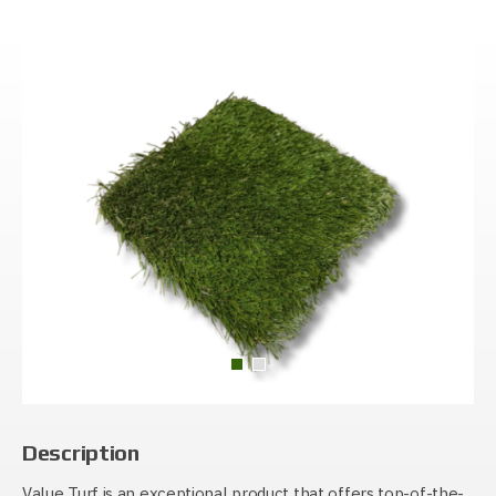
Description
Value Turf is an exceptional product that offers top-of-the-