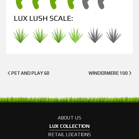
PET AND PLAY 60
WINDERMERE 100
ABOUT US
LUX COLLECTION
RETAIL LOCATIONS