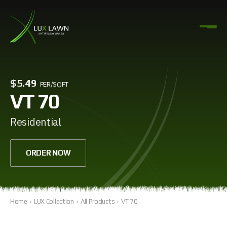
$5.49
PER/SQFT
VT 70
Residential
ORDER NOW
Home
›
LUX Collection
›
All Products
›
VT 70