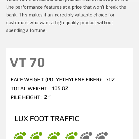
line performance features at a price that won’t break the
bank. This makes it an incredibly valuable choice for
customers who want a high-quality product without
spending a fortune.