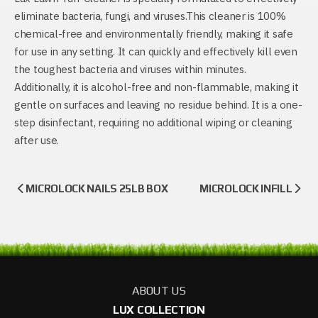
eliminate bacteria, fungi, and viruses.This cleaner is 100%
chemical-free and environmentally friendly, making it safe
for use in any setting. It can quickly and effectively kill even
the toughest bacteria and viruses within minutes.
Additionally, it is alcohol-free and non-flammable, making it
gentle on surfaces and leaving no residue behind. It is a one-
step disinfectant, requiring no additional wiping or cleaning
after use.
MICROLOCK NAILS 25LB BOX
MICROLOCK INFILL
ABOUT US
LUX COLLECTION