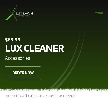
$69.99
LUX CLEANER
Accessories
ORDER NOW
Home
›
LUX Collection
›
Accessories
›
LUX CLEANER