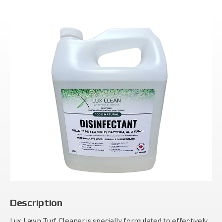
Description
Lux Lawn Turf Cleaner is specially formulated to effectively