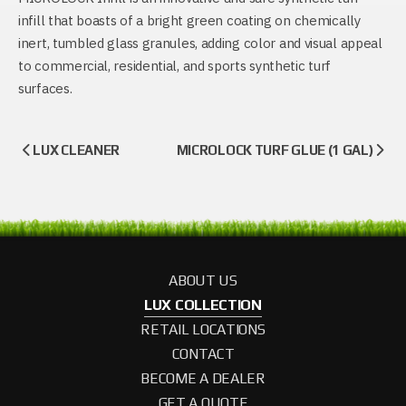
infill that boasts of a bright green coating on chemically
inert, tumbled glass granules, adding color and visual appeal
to commercial, residential, and sports synthetic turf
surfaces.
LUX CLEANER
MICROLOCK TURF GLUE (1 GAL)
ABOUT US
LUX COLLECTION
RETAIL LOCATIONS
CONTACT
BECOME A DEALER
GET A QUOTE