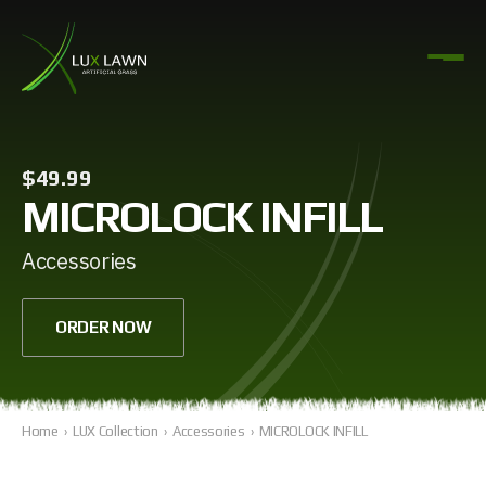
$49.99
MICROLOCK INFILL
Accessories
ORDER NOW
Home
›
LUX Collection
›
Accessories
›
MICROLOCK INFILL