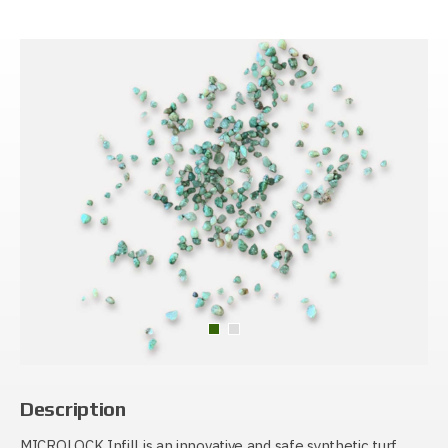
Description
MICROLOCK Infill is an innovative and safe synthetic turf