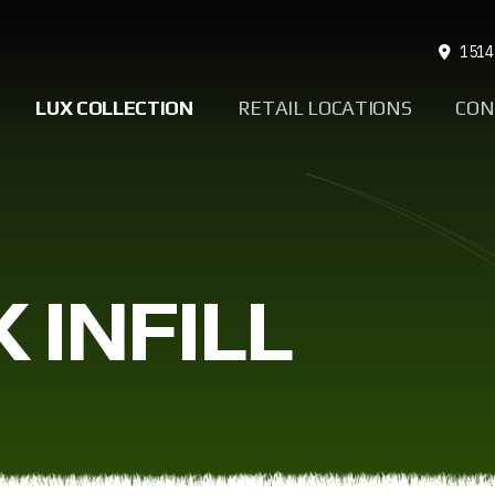
1514
LUX COLLECTION
RETAIL LOCATIONS
CON
 INFILL