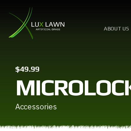
ABOUT US
$49.99
MICROLOCK
Accessories