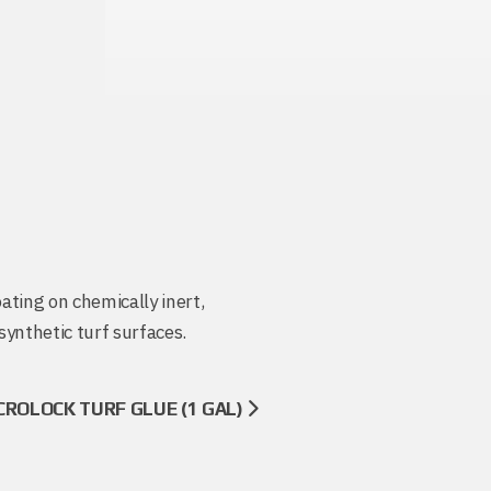
oating on chemically inert,
synthetic turf surfaces.
CROLOCK TURF GLUE (1 GAL)