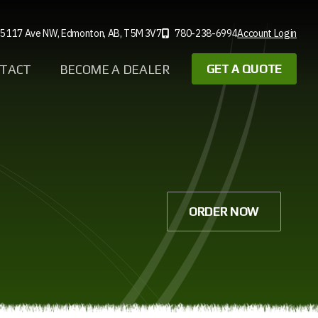
5 117 Ave NW,
Edmonton, AB,
T5M 3V7
780-238-6994
Account Login
TACT
BECOME A DEALER
GET A QUOTE
ORDER NOW