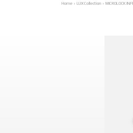
Home
›
LUX Collection
›
MICROLOCK INFI