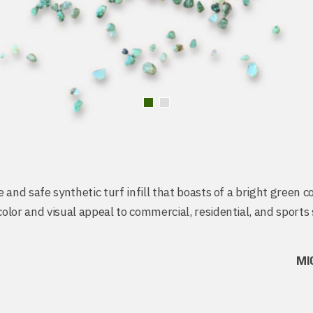
 and safe synthetic turf infill that boasts of a bright green c
lor and visual appeal to commercial, residential, and sports 
MI