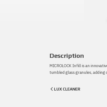
Description
MICROLOCK Infill is an innovative
tumbled glass granules, adding co
LUX CLEANER